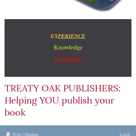
EX
PERIENCE
Knowledge
PASSION
TREATY OAK PUBLISHERS:
Helping YOU publish your
book
Print
|
Sitemap
Login