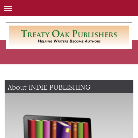
About INDIE PUBLISHING