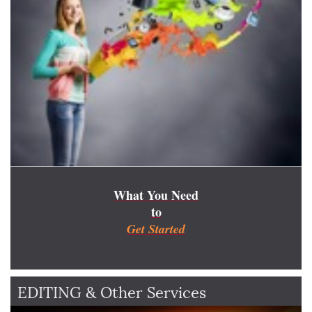
What You Need
to
Get Started
EDITING & Other Services