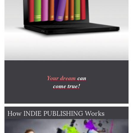
Y
our dream
can
come true!
How INDIE PUBLISHING Works