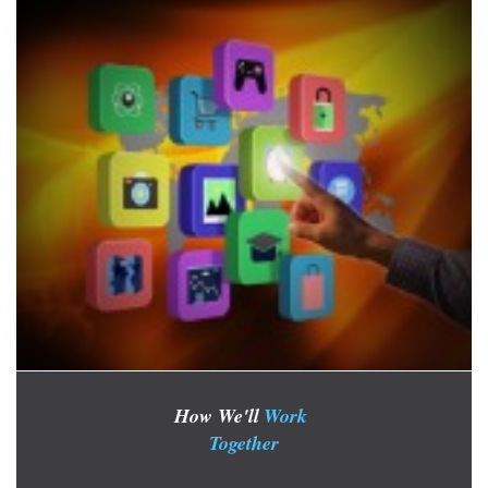
How We'll
Work
Together