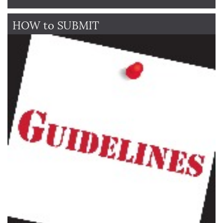
HOW to SUBMIT