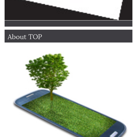
About TOP