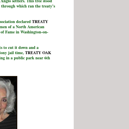
Anglo settlers. This tree stood
 through which ran the treaty’s
sociation declared
TREATY
cimen of a North American
ll of Fame in Washington-on-
s to cut it down and a
lony jail time,
TREATY OAK
ving in a public park near 6th