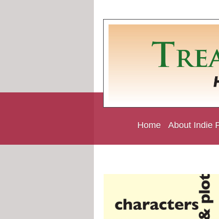
Home
About Indie 