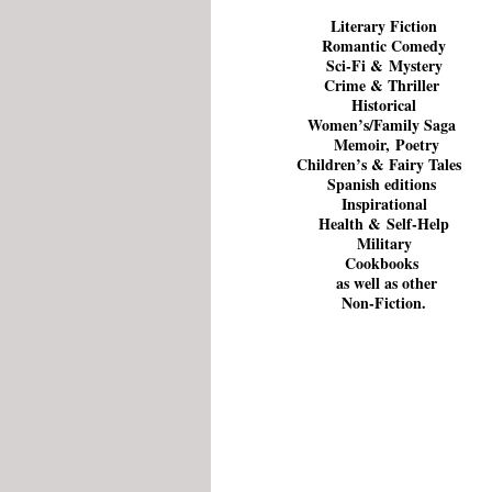
Literary Fiction
Romantic Comedy
Sci-Fi &
Mystery
Crime & Thriller
Historical
Women’s/Family Saga
Memoir,
Poetry
Children’s
&
Fairy Tales
Spanish editions
Inspirational
Health
&
Self-Help
Military
Cookbooks
as well as other
Non-Fiction
.