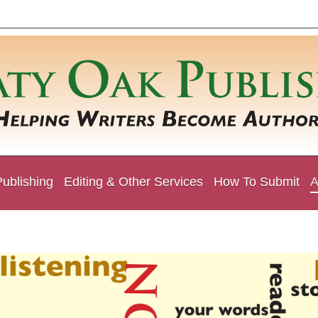
Publishing
Editing & Other Services
How To Submit
A