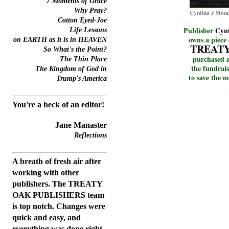
7 Moments of Grace
Why Pray?
Cynthia J Stone
Cotton Eyed-Joe
Publisher
Cynt
Life Lessons
owns a piece 
on EARTH as it is in HEAVEN
TREAT
So What's the Point?
purchased a
The
Thin
Place
the fundrais
The Kingdom of God in
to save the m
Trump's America
You're a heck of an editor!
Jane Manaster
Reflections
A breath of fresh air after
working with other
publishers. The TREATY
OAK PUBLISHERS team
is top notch. Changes were
quick and easy, and
everything was done right.