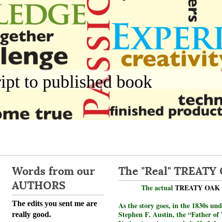
pt to published book
Words from our
The "Real" TREATY
AUTHORS
The actual
TREATY OAK
The edits you sent me are
As the story goes, in the 1830s und
Stephen F. Austin, the “Father of 
really good.