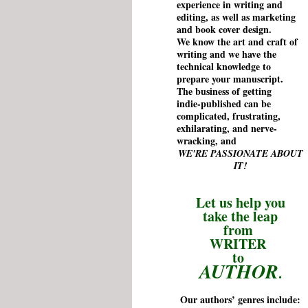
experience
in writing and
editing, as well as marketing
and book cover design.
We know the art and craft of
writing and we have the
technical
knowledge
to
prepare your manuscript.
The business of getting
indie-published can be
complicated, frustrating,
exhilarating, and nerve-
wracking, and
WE'RE
PASSIONATE
ABOUT
IT!
Let us help you
take the leap
from
WRITER
to
AUTHOR
.
Our authors’ genres include: