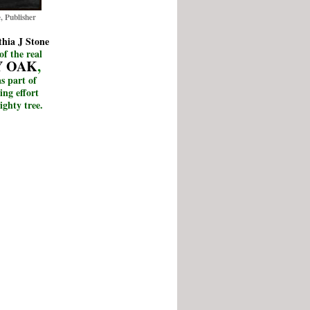
, Publisher
hia J Stone
of the real
Y OAK
,
s part of
ing effort
ighty tree.