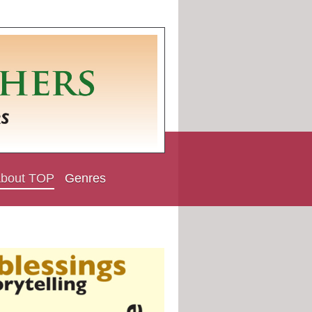
bout TOP
Genres