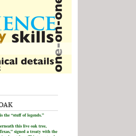
 OAK
is the “stuff of legends.”
erneath this live oak tree,
Texas,” signed a treaty with the