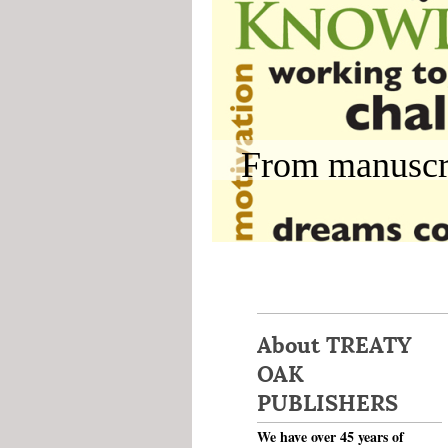
From manuscri
About TREATY
OAK
PUBLISHERS
We have over 45 years of