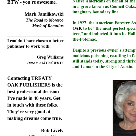
Native Americans on behalf of the 
BTW - you're awesome.
in a grove known as Council Oaks,
imaginary boundary line.
Mark Jamilkowski
The Road to Moresco
In 1927, the American Forestry As
Mask of Romulus
OAK
to be “the most perfect spe
tree,” and inducted it into its Ha
the-Potomac.
I couldn't have chosen a better
publisher to work with.
Despite a previous owner’s attempt
malicious poisoning resulting in fe
Greg Williams
still stands today, strong and thri
Dare to Ask God WHY?
and Lamar in the City of Austin.
Contacting TREATY
OAK PUBLISHERS is the
best professional decision
I've made in 40 years.
Get
in touch with these folks.
T
hey’re very good at
making dreams come true.
Bob Lively